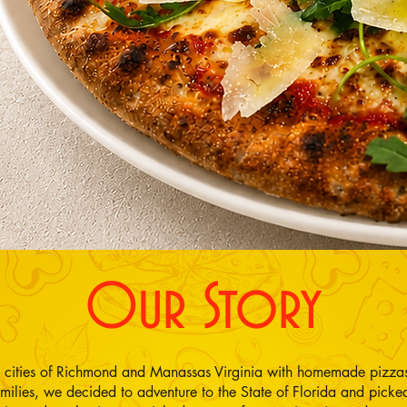
Our Story
e cities of Richmond and Manassas Virginia with homemade pizzas
ilies, we decided to adventure to the State of Florida and pic