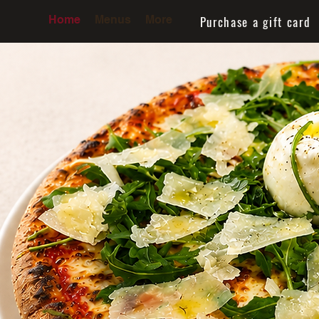
Purchase a gift card
Home
Menus
More