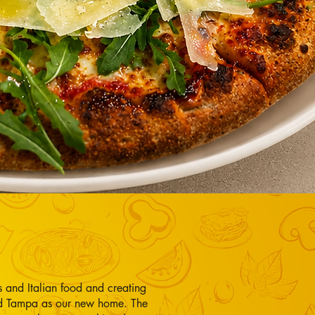
 and Italian food and creating
ked Tampa as our new home. The