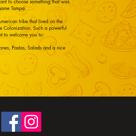
want to choose something that was
 name Tampa.
merican tribe that lived on the
the Colonization. Such a powerful
nt to welcome you to:
ones, Pastas, Salads and a nice