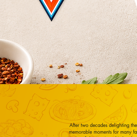
After two decades delighting th
memorable moments for many fam