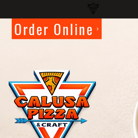
Order Online