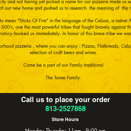
y city and not having yet picked a name for our pizzeria made us 
e of our new home and pushed us to research the meaning of the
 to mean “Sticks Of Fire” in the language of the Calusa, a native A
1500’s, one the most powerful tribes that fought bravely against 
history hooked us immediately. In honor of this brave tribe we wa
orhood pizzeria , where you can enjoy : Pizzas, Flatbreads, Calz
selection of craft beers and wines.
Come be a part of our Family traditions!
The Torres Family.
Call us to place your order
813-2527868
Store Hours
Monday -Thursday 11am - 9:00 pm