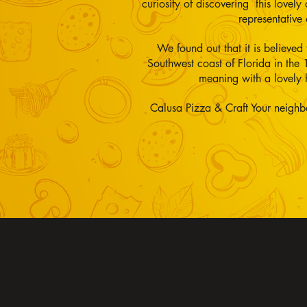
curiosity of discovering this lovel
representativ
We found out that it is believed
Southwest coast of Florida in the 
meaning with a lovely 
Calusa Pizza & Craft Your neighb