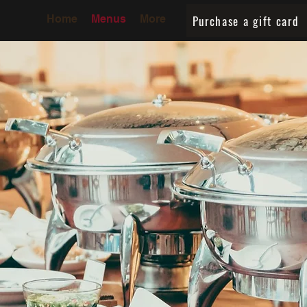
Purchase a gift card
Home
Menus
More