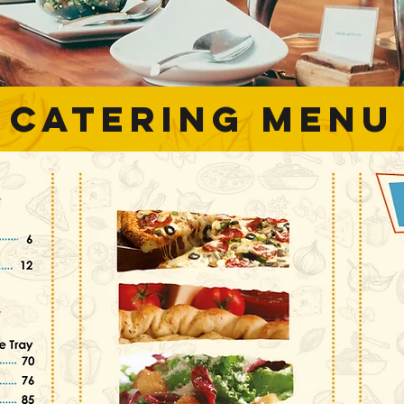
catering menu